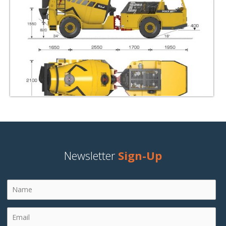
Newsletter
Sign-Up