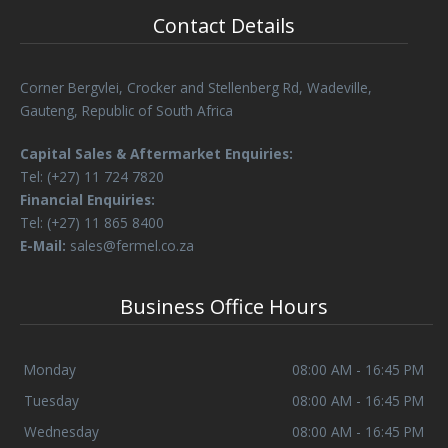
Contact Details
Corner Bergvlei, Crocker and Stellenberg Rd, Wadeville,
Gauteng, Republic of South Africa
Capital Sales & Aftermarket Enquiries:
Tel: (+27) 11 724 7820
Financial Enquiries:
Tel: (+27) 11 865 8400
E-Mail:
sales@fermel.co.za
Business Office Hours
Monday
08:00 AM - 16:45 PM
Tuesday
08:00 AM - 16:45 PM
Wednesday
08:00 AM - 16:45 PM