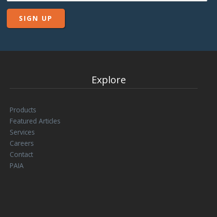
Explore
Products
Featured Articles
Services
Careers
Contact
PAIA