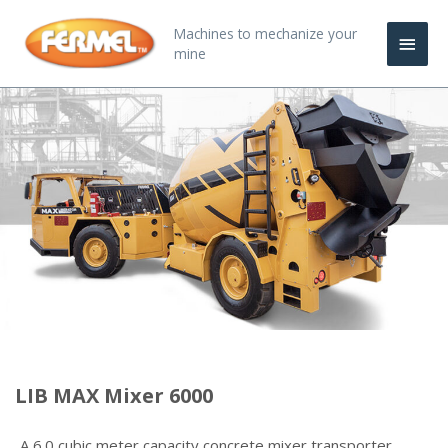
Skip
Main
Machines to mechanize your
to
mine
content
Men
LIB MAX Mixer 6000
A 6.0 cubic meter capacity concrete mixer transporter,