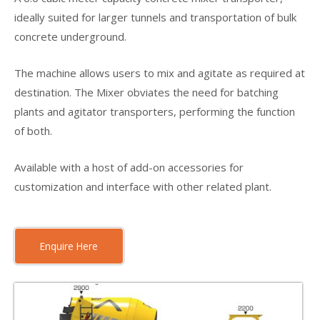
ideally suited for larger tunnels and transportation of bulk
concrete underground.
The machine allows users to mix and agitate as required at
destination. The Mixer obviates the need for batching
plants and agitator transporters, performing the function
of both.
Available with a host of add-on accessories for
customization and interface with other related plant.
Enquire Here