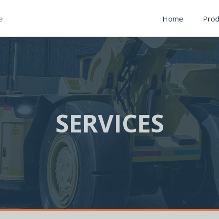
e
Home
Prod
SERVICES