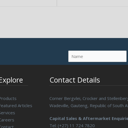
Explore
Contact Details
Products
Corner Bergvlei, Crocker and Stellenber
Featured Articles
Wadeville, Gauteng, Republic of South Af
Services
Capital Sales & Aftermarket Enquirie
Careers
Tel: (+27) 11 724 7820
Contact