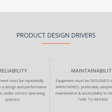
PRODUCT DESIGN DRIVERS
RELIABILITY
MAINTAINABILIT
ment must be repeatedly
Equipment must be DESIGNED to
om a design and performance
MAINTAINED, preferably adoptin
e, under correct operating
maintenance & accessibility to m
practice.
TIME TO REPAIR.