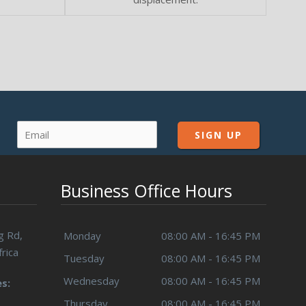
Business Office Hours
g Rd,
Monday
08:00 AM - 16:45 PM
rica
Tuesday
08:00 AM - 16:45 PM
Wednesday
08:00 AM - 16:45 PM
s:
Thursday
08:00 AM - 16:45 PM