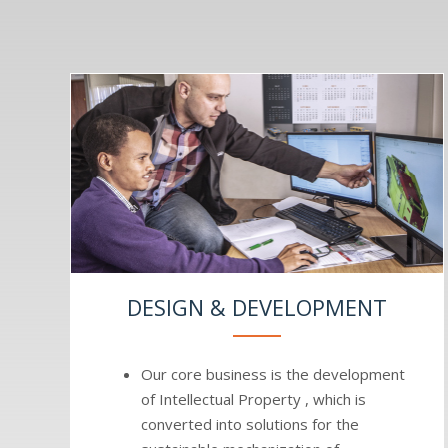
DESIGN & DEVELOPMENT
Our core business is the development
of Intellectual Property , which is
converted into solutions for the