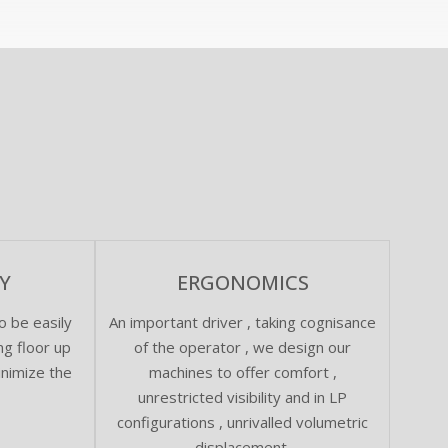
Y
ERGONOMICS
 be easily
An important driver , taking cognisance
g floor up
of the operator , we design our
inimize the
machines to offer comfort ,
unrestricted visibility and in LP
configurations , unrivalled volumetric
displacement.