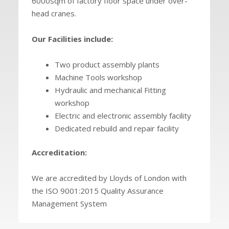
6000sqm of factory floor space under over-
head cranes.
Our Facilities include:
Two product assembly plants
Machine Tools workshop
Hydraulic and mechanical Fitting
workshop
Electric and electronic assembly facility
Dedicated rebuild and repair facility
Accreditation:
We are accredited by Lloyds of London with
the ISO 9001:2015 Quality Assurance
Management System