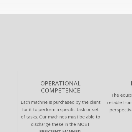
OPERATIONAL
COMPETENCE
The equip
Each machine is purchased by the client
reliable fr
for it to perform a specific task or set
perspectiv
of tasks. Our machines must be able to
discharge these in the MOST
EFFICIENT MANNER.