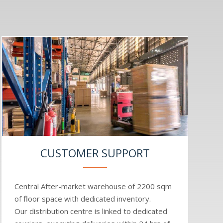
CUSTOMER SUPPORT
Central After-market warehouse of 2200 sqm
of floor space with dedicated inventory.
Our distribution centre is linked to dedicated