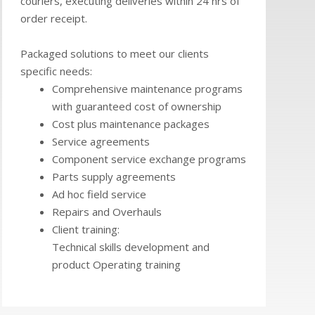
couriers, executing deliveries within 24 hrs of
order receipt.
Packaged solutions to meet our clients
specific needs:
Comprehensive maintenance programs
with guaranteed cost of ownership
Cost plus maintenance packages
Service agreements
Component service exchange programs
Parts supply agreements
Ad hoc field service
Repairs and Overhauls
Client training:
Technical skills development and
product Operating training