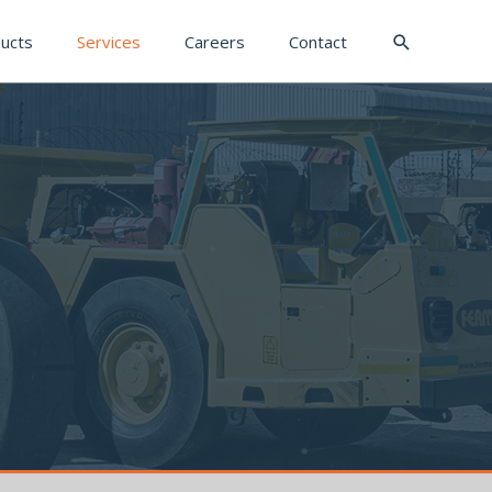
Search
ucts
Services
Careers
Contact