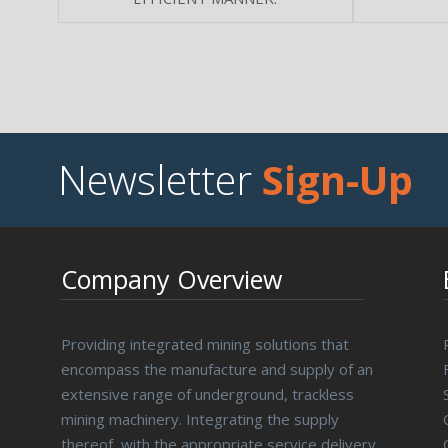
Newsletter
Sign-Up
Company Overview
Providing integrated mining solutions that
encompass the manufacture and supply of an
extensive range of underground, trackless
mining machinery. Integrating the supply
thereof, with the appropriate service delivery