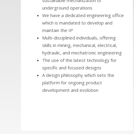
sustainable mechanization of
underground operations
We have a dedicated engineering office
which is mandated to develop and
maintain the IP
Multi-disciplined individuals, offering
skills in mining, mechanical, electrical,
hydraulic, and mechatronic engineering
The use of the latest technology for
specific and focused designs
A design philosophy which sets the
platform for ongoing product
development and evolution