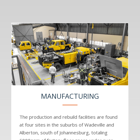
MANUFACTURING
The production and rebuild facilities are found
at four sites in the suburbs of Wadeville and
Alberton, south of Johannesburg, totaling