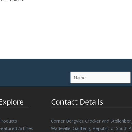
Explore
Contact Details
Products
Corner Bergvlei, Crocker and Stellenber
Featured Articles
Wadeville, Gauteng, Republic of South Af