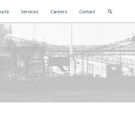
Search
ucts
Services
Careers
Contact