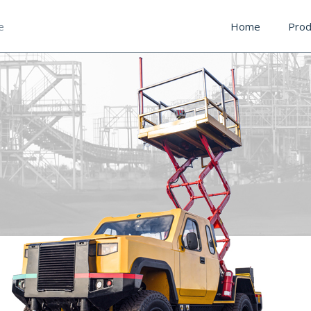
e
Home
Prod