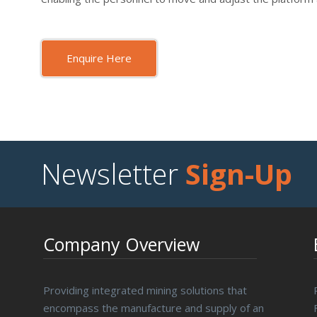
Enquire Here
Newsletter
Sign-Up
Company Overview
Providing integrated mining solutions that
encompass the manufacture and supply of an