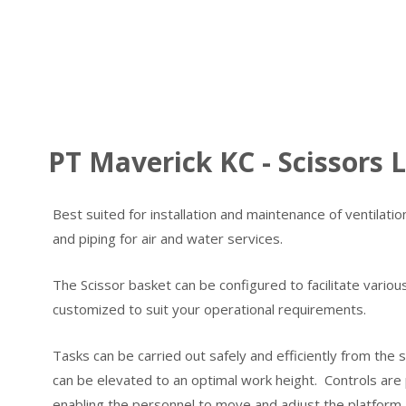
PT Maverick KC - Scissors L
Best suited for installation and maintenance of ventilation 
and piping for air and water services.
The Scissor basket can be configured to facilitate variou
customized to suit your operational requirements.
Tasks can be carried out safely and efficiently from the 
can be elevated to an optimal work height. Controls are
enabling the personnel to move and adjust the platform 