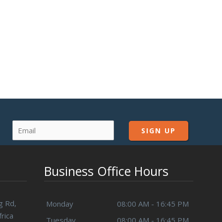
Business Office Hours
g Rd,
Monday
08:00 AM - 16:45 PM
rica
Tuesday
08:00 AM - 16:45 PM