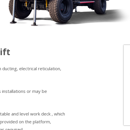
ift
ducting, electrical reticulation,
s installations or may be
stable and level work deck , which
 provided on the platform,
as required.